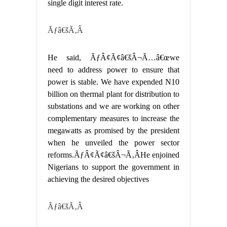
single digit interest rate.
Ãƒâ€šÃ‚Â
He said, ÃƒÂ¢Ã¢â€šÂ¬Ã…â€œwe
need to address power to ensure that
power is stable. We have expended N10
billion on thermal plant for distribution to
substations and we are working on other
complementary measures to increase the
megawatts as promised by the president
when he unveiled the power sector
reforms.ÃƒÂ¢Ã¢â€šÂ¬Ã‚ÂHe enjoined
Nigerians to support the government in
achieving the desired objectives
Ãƒâ€šÃ‚Â