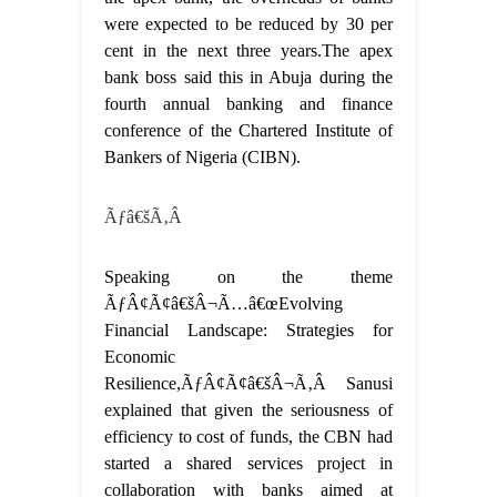
were expected to be reduced by 30 per
cent in the next three years.The apex
bank boss said this in Abuja during the
fourth annual banking and finance
conference of the Chartered Institute of
Bankers of Nigeria (CIBN).
Ãƒâ€šÃ‚Â
Speaking on the theme
ÃƒÂ¢Ã¢â€šÂ¬Ã…â€œEvolving
Financial Landscape: Strategies for
Economic
Resilience,ÃƒÂ¢Ã¢â€šÂ¬Ã‚Â Sanusi
explained that given the seriousness of
efficiency to cost of funds, the CBN had
started a shared services project in
collaboration with banks aimed at