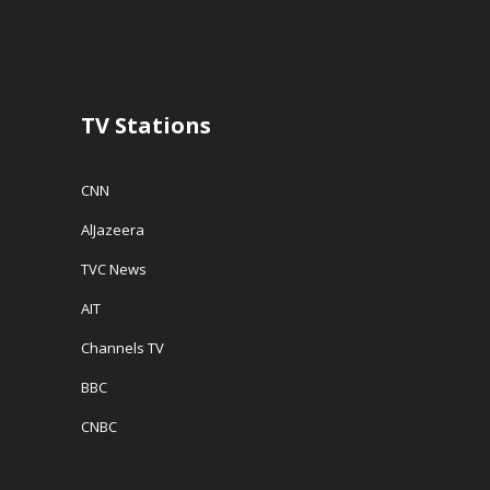
n
d
e
d
o
w
o
w
w
w
)
i
)
n
d
o
w
TV Stations
)
CNN
AlJazeera
TVC News
AIT
Channels TV
BBC
CNBC