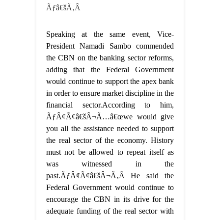
Ãƒâ€šÃ‚Â
Speaking at the same event, Vice-
President Namadi Sambo commended
the CBN on the banking sector reforms,
adding that the Federal Government
would continue to support the apex bank
in order to ensure market discipline in the
financial sector.According to him,
ÃƒÂ¢Ã¢â€šÂ¬Ã…â€œwe would give
you all the assistance needed to support
the real sector of the economy. History
must not be allowed to repeat itself as
was witnessed in the
past.ÃƒÂ¢Ã¢â€šÂ¬Ã‚Â He said the
Federal Government would continue to
encourage the CBN in its drive for the
adequate funding of the real sector with