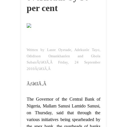
per cent
Written by Lanre Oyetade, Adekunle Tayo,
Odidison Omankhanlen and Gbola
SubairÃƒâ€šÃ‚Â
Friday, 24 September
2010Ãƒâ€šÃ‚Â
Ãƒâ€šÃ‚Â
The Governor of the Central Bank of
Nigeria, Mallam Sanusi Lamido Sanusi,
on Thursday, said that through the
various initiatives being spearheaded by
the apex bank, the overheads of banks