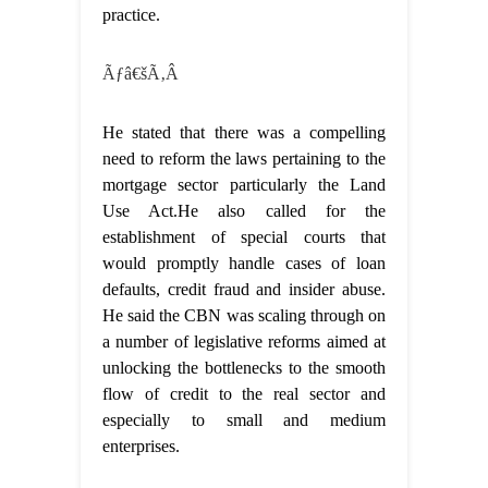
practice.
Ãƒâ€šÃ‚Â
He stated that there was a compelling
need to reform the laws pertaining to the
mortgage sector particularly the Land
Use Act.He also called for the
establishment of special courts that
would promptly handle cases of loan
defaults, credit fraud and insider abuse.
He said the CBN was scaling through on
a number of legislative reforms aimed at
unlocking the bottlenecks to the smooth
flow of credit to the real sector and
especially to small and medium
enterprises.