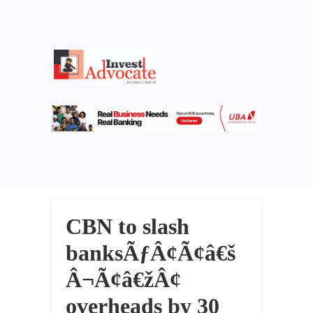
CBN to slash
banksÃƒÂ¢Ã¢â€š
Â¬Ã¢â€žÂ¢
overheads by 30