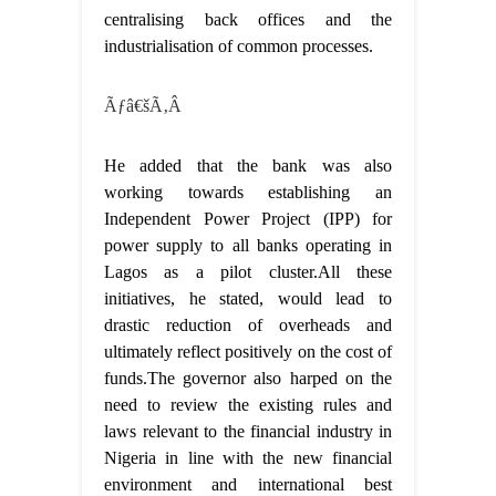
centralising back offices and the
industrialisation of common processes.
Ãƒâ€šÃ‚Â
He added that the bank was also
working towards establishing an
Independent Power Project (IPP) for
power supply to all banks operating in
Lagos as a pilot cluster.All these
initiatives, he stated, would lead to
drastic reduction of overheads and
ultimately reflect positively on the cost of
funds.The governor also harped on the
need to review the existing rules and
laws relevant to the financial industry in
Nigeria in line with the new financial
environment and international best