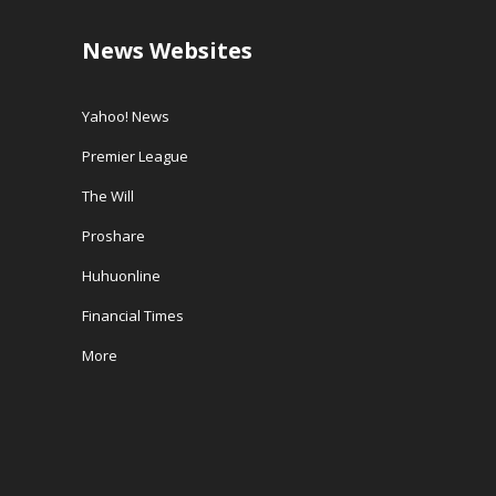
News Websites
Yahoo! News
Premier League
The Will
Proshare
Huhuonline
Financial Times
More