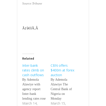
Source:Tribune
Ãƒâ€šÃ‚Â
Related
Inter-bank
CBN offers
rates climb on
$400m at forex
cash outflows
auction
By Ademola
By Ademola
Alawiye with
Alawiye The
agency report
Central Bank of
Inter-bank
Nigeria on
lending rates rose
Monday
March 14,
March 15,
marginally by
intervened in the