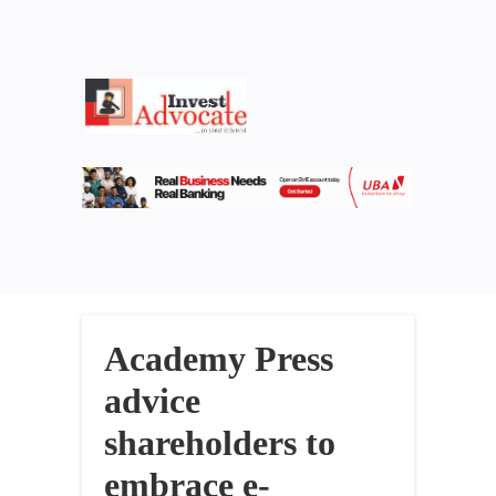
Academy Press
advice
shareholders to
embrace e-