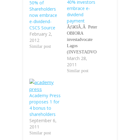
40% investors
50% of
embrace e-
Shareholders
dividend
now embrace
payment
e-dividend-
CSCS Source
Ãƒâ€šÃ‚Â Peter
February 2,
OBIORA
2012
investadvocate
Lagos
Similar post
(INVESTADVO
March 28,
CATE)-The
2011
Central Securities
Clearing System
Similar post
Limited (CSCS),
the
NigeriaÃƒÂ¢Ã¢â
Academy Press
€šÂ¬Ã¢â€žÂ¢s
proposes 1 for
Clearing House
4 bonus to
has reported that
shareholders
only 40 percent
September 6,
(40%) investors
2011
in the Nigerian
Similar post
Capital Market
(NCM) has