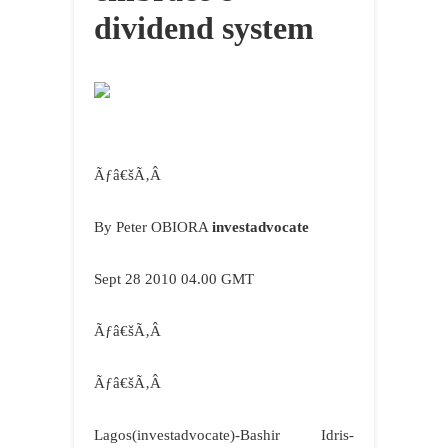
dividend system
Ãƒâ€šÃ‚Â
By Peter OBIORA
investadvocate
Sept 28 2010 04.00 GMT
Ãƒâ€šÃ‚Â
Ãƒâ€šÃ‚Â
Lagos
(investadvocate)-Bashir Idris-