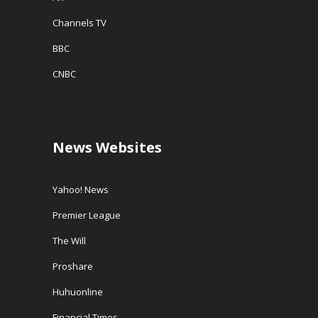
Channels TV
BBC
CNBC
News Websites
Yahoo! News
Premier League
The Will
Proshare
Huhuonline
Financial Times