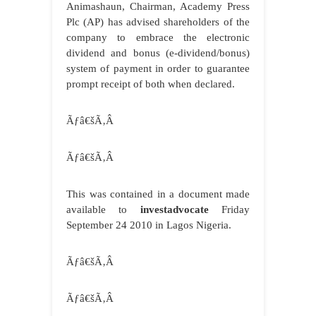
Animashaun, Chairman, Academy Press
Plc (AP) has advised shareholders of the
company to embrace the electronic
dividend and bonus (e-dividend/bonus)
system of payment in order to guarantee
prompt receipt of both when declared.
Ãƒâ€šÃ‚Â
Ãƒâ€šÃ‚Â
This was contained in a document made
available to
investadvocate
Friday
September 24 2010 in Lagos Nigeria.
Ãƒâ€šÃ‚Â
Ãƒâ€šÃ‚Â