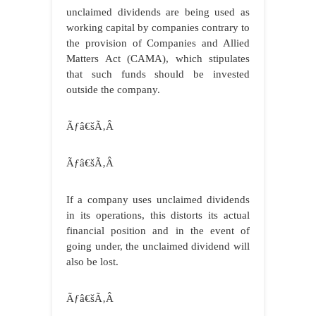
unclaimed dividends are being used as
working capital by companies contrary to
the provision of Companies and Allied
Matters Act (CAMA), which stipulates
that such funds should be invested
outside the company.
Ãƒâ€šÃ‚Â
Ãƒâ€šÃ‚Â
If a company uses unclaimed dividends
in its operations, this distorts its actual
financial position and in the event of
going under, the unclaimed dividend will
also be lost.
Ãƒâ€šÃ‚Â