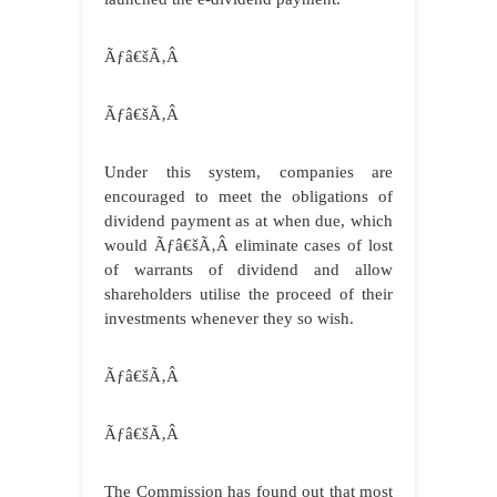
Ãƒâ€šÃ‚Â
Ãƒâ€šÃ‚Â
Under this system, companies are
encouraged to meet the obligations of
dividend payment as at when due, which
would
Ãƒâ€šÃ‚Â
eliminate cases of lost
of warrants of dividend and allow
shareholders utilise the proceed of their
investments whenever they so wish.
Ãƒâ€šÃ‚Â
Ãƒâ€šÃ‚Â
The Commission has found out that most