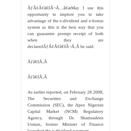
ÃƒÂ¢Ã¢â€šÂ¬Ã…â€œMay I use this
opportunity to implore you to take
advantage of the e-dividend and e-bonus
system as this is the best way that you
can guarantee prompt receipt of both
when they are
declaredÃƒÂ¢Ã¢â€šÂ¬Ã‚Â he said.
Ãƒâ€šÃ‚Â
Ãƒâ€šÃ‚Â
As earlier reported, on February 28 2008,
The Securities and Exchange
Commission (SEC), the Apex Nigerian
Capital Market (NCM) Regulatory
Agency, through Dr. Shamsudeen
Usman, former Minister of Finance
launched the e-dividend payment.