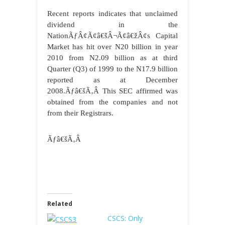
Recent reports indicates that unclaimed
dividend in the
NationÃƒÂ¢Ã¢â€šÂ¬Ã¢â€žÂ¢s Capital
Market has hit over N20 billion in year
2010 from N2.09 billion as at third
Quarter (Q3) of 1999 to the N17.9 billion
reported as at December
2008.Ãƒâ€šÃ‚Â This SEC affirmed was
obtained from the companies and not
from their Registrars.
Ãƒâ€šÃ‚Â
Related
CSCS: Only