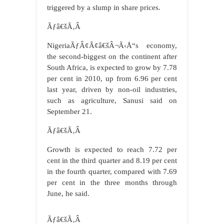
triggered by a slump in share prices.
Ãƒâ€šÃ‚Â
NigeriaÃƒÂ¢Ã¢â€šÂ¬Ã‹Å“s economy,
the second-biggest on the continent after
South Africa, is expected to grow by 7.78
per cent in 2010, up from 6.96 per cent
last year, driven by non-oil industries,
such as agriculture, Sanusi said on
September 21.
Ãƒâ€šÃ‚Â
Growth is expected to reach 7.72 per
cent in the third quarter and 8.19 per cent
in the fourth quarter, compared with 7.69
per cent in the three months through
June, he said.
Ãƒâ€šÃ‚Â