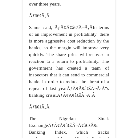
over three years.
Ãƒâ€šÃ‚Â
Sanusi said, ÃƒÂ¢Ã¢â€šÂ¬Ã‚ÂIn terms
of an improvement in profitability, there
is more aggressive cost reduction by the
banks, so the margin will improve very
quickly. The share price will recover in
reaction to a return to profitability. The
government has created a team of
inspectors that it can send to commercial
banks in order to reduce the threat of a
repeat of last yearÃƒÂ¢Ã¢â€šÂ¬Ã‹Å“s
banking crisis.ÃƒÂ¢Ã¢â€šÂ¬Ã‚Â
Ãƒâ€šÃ‚Â
The Nigerian Stock
ExchangeÃƒÂ¢Ã¢â€šÂ¬Ã¢â€žÂ¢s
Banking Index, which tracks