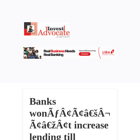
Banks
wonÃƒÂ¢Ã¢â€šÂ¬
Ã¢â€žÂ¢t increase
lending till