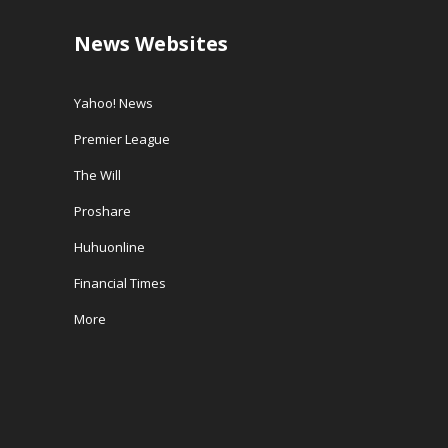
News Websites
Yahoo! News
Premier League
The Will
Proshare
Huhuonline
Financial Times
More