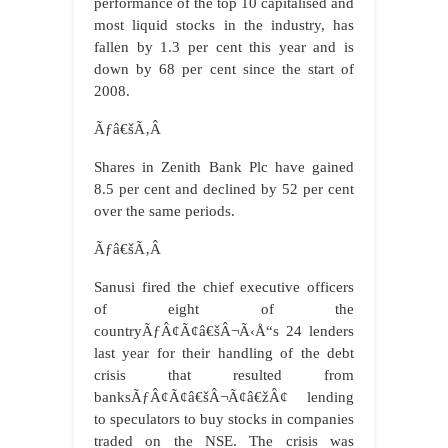
performance of the top 10 capitalised and
most liquid stocks in the industry, has
fallen by 1.3 per cent this year and is
down by 68 per cent since the start of
2008.
Ãƒâ€šÃ‚Â
Shares in Zenith Bank Plc have gained
8.5 per cent and declined by 52 per cent
over the same periods.
Ãƒâ€šÃ‚Â
Sanusi fired the chief executive officers
of eight of the
countryÃƒÂ¢Ã¢â€šÂ¬Ã‹Å“s 24 lenders
last year for their handling of the debt
crisis that resulted from
banksÃƒÂ¢Ã¢â€šÂ¬Ã¢â€žÂ¢ lending
to speculators to buy stocks in companies
traded on the NSE. The crisis was