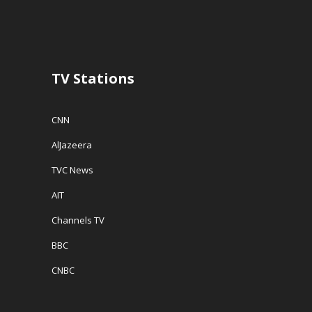
n
d
e
d
o
w
o
w
w
w
)
i
)
n
d
o
w
TV Stations
)
CNN
AlJazeera
TVC News
AIT
Channels TV
BBC
CNBC