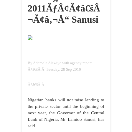
2011ÃƒÂ¢Ã¢â€šÂ
¬Ã¢â‚¬Å“ Sanusi
By Ademola Alawiye with agency report
Ãƒâ€šÃ‚Â Tuesday, 28 Sep 2010
Ãƒâ€šÃ‚Â
Nigerian banks will not raise lending to
the private sector until the beginning of
next year, the Governor of the Central
Bank of Nigeria, Mr. Lamido Sanusi, has
said.