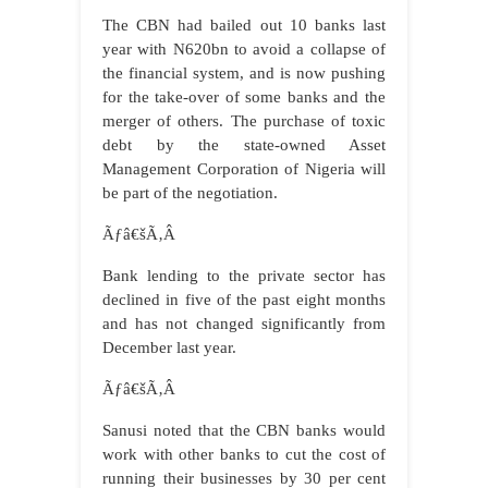
The CBN had bailed out 10 banks last
year with N620bn to avoid a collapse of
the financial system, and is now pushing
for the take-over of some banks and the
merger of others. The purchase of toxic
debt by the state-owned Asset
Management Corporation of Nigeria will
be part of the negotiation.
Ãƒâ€šÃ‚Â
Bank lending to the private sector has
declined in five of the past eight months
and has not changed significantly from
December last year.
Ãƒâ€šÃ‚Â
Sanusi noted that the CBN banks would
work with other banks to cut the cost of
running their businesses by 30 per cent