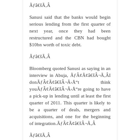
Ãƒâ€šÃ‚Â
Sanusi said that the banks would begin
serious lending from the first quarter of
next year, once they had been
restructured and the CBN had bought
$10bn worth of toxic debt.
Ãƒâ€šÃ‚Â
Bloomberg quoted Sanusi as saying in an
interview in Abuja, ÃƒÂ¢Ã¢â€šÂ¬Ã‚ÂI
donÃƒÂ¢Ã¢â€šÂ¬Ã‹Å“t think
youÃƒÂ¢Ã¢â€šÂ¬Ã‹Å“re going to have
a pick-up in lending until at least the first
quarter of 2011. This quarter is likely to
be a quarter of deals, mergers and
acquisitions, and one for the beginning
of integration.ÃƒÂ¢Ã¢â€šÂ¬Ã‚Â
Ãƒâ€šÃ‚Â