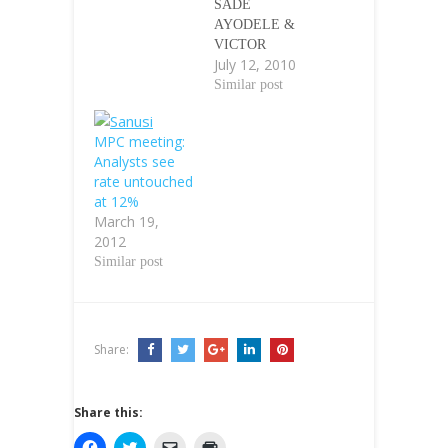
SADE
AYODELE &
VICTOR
July 12, 2010
SOROKWUÃƒâ€
šÃ‚Â Ãƒâ€šÃ‚Â
Similar post
Ãƒâ€šÃ‚Â The
prevailing power
MPC meeting:
crisis and dearth
Analysts see
of infrastructure
rate untouched
in the country
at 12%
have been
March 19,
identified as
2012
major challenges
Similar post
to banks lending
to small and
medium scale
enterprises in the
country.
Share:
Consequently, the
development is
impacting
Share this:
negatively on the
C
C
C
C
banking…