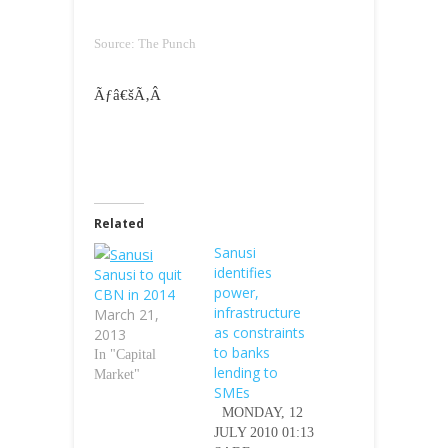
Source: The Punch
Ãƒâ€šÃ‚Â
Related
Sanusi
identifies
Sanusi to quit
power,
CBN in 2014
infrastructure
March 21,
as constraints
2013
to banks
In "Capital
lending to
Market"
SMEs
MONDAY, 12
JULY 2010 01:13