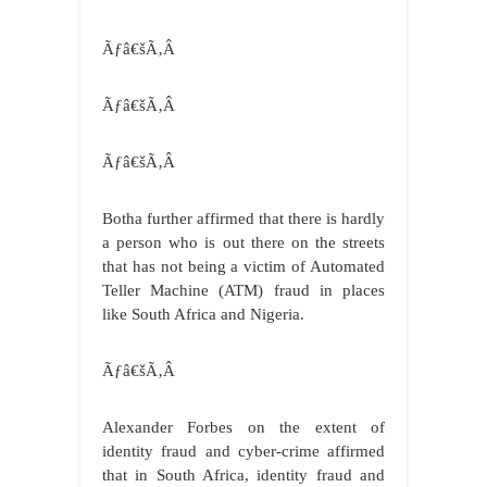
Ãƒâ€šÃ‚Â
Ãƒâ€šÃ‚Â
Ãƒâ€šÃ‚Â
Botha further affirmed that there is hardly
a person who is out there on the streets
that has not being a victim of Automated
Teller Machine (ATM) fraud in places
like South Africa and Nigeria.
Ãƒâ€šÃ‚Â
Alexander Forbes on the extent of
identity fraud and cyber-crime affirmed
that
in South Africa, identity fraud and