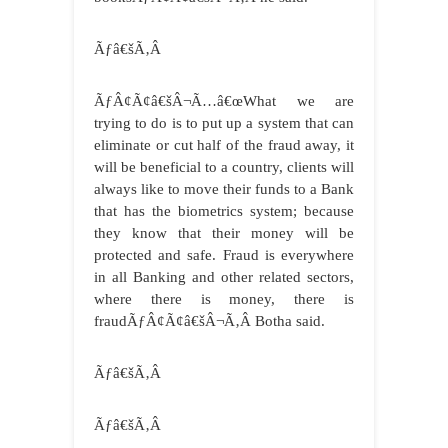
Ãƒâ€šÃ‚Â
ÃƒÂ¢Ã¢â€šÂ¬Ã…â€œWhat we are
trying to do is to put up a system that can
eliminate or cut half of the fraud away, it
will be beneficial to a country, clients will
always like to move their funds to a Bank
that has the biometrics system; because
they know that their money will be
protected and safe. Fraud is everywhere
in all Banking and other related sectors,
where there is money, there is
fraudÃƒÂ¢Ã¢â€šÂ¬Ã‚Â Botha said.
Ãƒâ€šÃ‚Â
Ãƒâ€šÃ‚Â