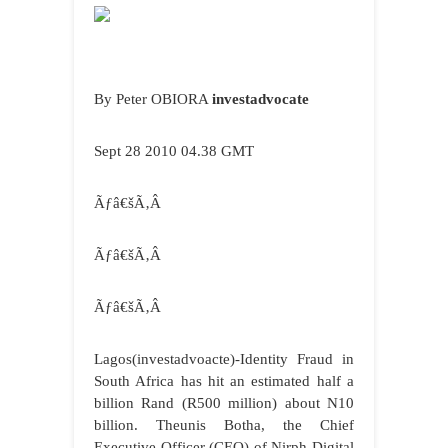
By Peter OBIORA
investadvocate
Sept 28 2010 04.38 GMT
Ãƒâ€šÃ‚Â
Ãƒâ€šÃ‚Â
Ãƒâ€šÃ‚Â
Lagos
(investadvoacte)-Identity Fraud in
South Africa has hit an estimated half a
billion Rand (R500 million) about N10
billion. Theunis Botha, the Chief
Executive Officer (CEO) of Nirph Digital