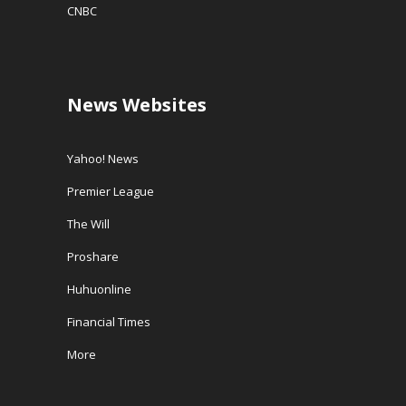
CNBC
News Websites
Yahoo! News
Premier League
The Will
Proshare
Huhuonline
Financial Times
More