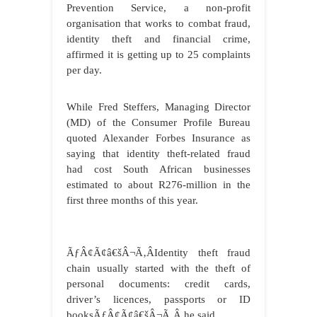
Prevention Service, a non-profit
organisation that works to combat fraud,
identity theft and financial crime,
affirmed it is getting up to 25 complaints
per day.
While Fred Steffers, Managing Director
(MD) of the Consumer Profile Bureau
quoted Alexander Forbes Insurance as
saying that identity theft-related fraud
had cost South African businesses
estimated to about R276-million in the
first three months of this year.
ÃƒÂ¢Ã¢â€šÂ¬Ã‚ÂIdentity theft fraud
chain usually started with the theft of
personal documents: credit cards,
driver’s licences, passports or ID
booksÃƒÂ¢Ã¢â€šÂ¬Ã‚Â he said.