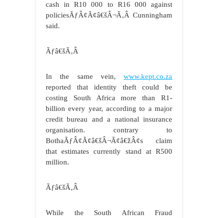
cash in R10 000 to R16 000 against
policiesÃƒÂ¢Ã¢â€šÂ¬Ã‚Â Cunningham
said.
Ãƒâ€šÃ‚Â
In the same vein,
www.kept.co.za
reported that identity theft could be
costing South Africa more than R1-
billion every year, according to a major
credit bureau and a national insurance
organisation. contrary to
BothaÃƒÂ¢Ã¢â€šÂ¬Ã¢â€žÂ¢s claim
that estimates currently stand at R500
million.
Ãƒâ€šÃ‚Â
While the South African Fraud