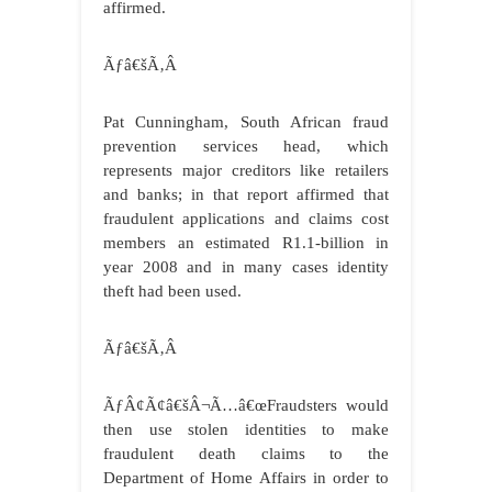
affirmed.
Ãƒâ€šÃ‚Â
Pat Cunningham, South African fraud
prevention services head, which
represents major creditors like retailers
and banks; in that report affirmed that
fraudulent applications and claims cost
members an estimated R1.1-billion in
year 2008 and in many cases identity
theft had been used.
Ãƒâ€šÃ‚Â
ÃƒÂ¢Ã¢â€šÂ¬Ã…â€œFraudsters would
then use stolen identities to make
fraudulent death claims to the
Department of Home Affairs in order to