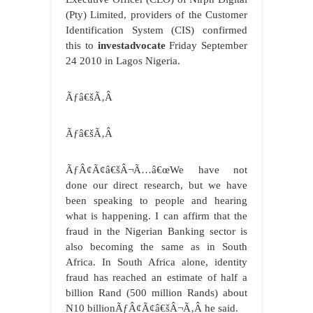
(Pty) Limited, providers of the Customer
Identification System (CIS) confirmed
this to
investadvocate
Friday September
24 2010 in Lagos Nigeria.
Ãƒâ€šÃ‚Â
Ãƒâ€šÃ‚Â
ÃƒÂ¢Ã¢â€šÂ¬Ã…â€œWe have not
done our direct research, but we have
been speaking to people and hearing
what is happening. I can affirm that the
fraud in the Nigerian Banking sector is
also becoming the same as in South
Africa. In South Africa alone, identity
fraud has reached an estimate of half a
billion Rand (500 million Rands) about
N10 billionÃƒÂ¢Ã¢â€šÂ¬Ã‚Â he said.