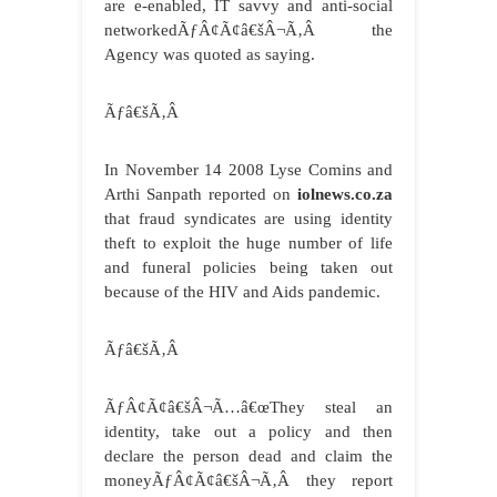
are e-enabled, IT savvy and anti-social
networkedÃƒÂ¢Ã¢â€šÂ¬Ã‚Â the
Agency was quoted as saying.
Ãƒâ€šÃ‚Â
In November 14 2008 Lyse Comins and
Arthi Sanpath reported on
iolnews.co.za
that fraud syndicates are using identity
theft to exploit the huge number of life
and funeral policies being taken out
because of the HIV and Aids pandemic.
Ãƒâ€šÃ‚Â
ÃƒÂ¢Ã¢â€šÂ¬Ã…â€œThey steal an
identity, take out a policy and then
declare the person dead and claim the
moneyÃƒÂ¢Ã¢â€šÂ¬Ã‚Â they report