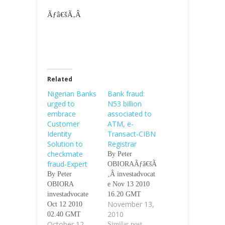
Ãƒâ€šÃ‚Â
Related
Nigerian Banks
Bank fraud:
urged to
N53 billion
embrace
associated to
Customer
ATM, e-
Identity
Transact-CIBN
Solution to
Registrar
checkmate
By Peter
fraud-Expert
OBIORAÃƒâ€šÃ
By Peter
‚Â investadvocat
OBIORA
e Nov 13 2010
investadvocate
16.20 GMT
November 13,
Oct 12 2010
Ijebu-Ode
2010
02.40 GMT
(INVESTADVO
October 12,
Ãƒâ€šÃ‚Â
CATE)-N53
Similar post