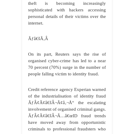
theft is becoming increasingly
sophisticated with hackers accessing
personal details of their victims over the
internet.
Ãƒâ€šÃ‚Â
On its part, Reuters says the rise of
organised cyber-crime has led to a near
70 percent (70%) surge in the number of
people falling victim to identity fraud.
Credit reference agency Experian warned
of the industrialisation of identity fraud
ÃƒÂ¢Ã¢â€šÂ¬Ã¢â‚¬Å“ the escalating
involvement of organised criminal gangs.
ÃƒÂ¢Ã¢â€šÂ¬Ã…â€œID fraud trends
have moved away from opportunistic
criminals to professional fraudsters who