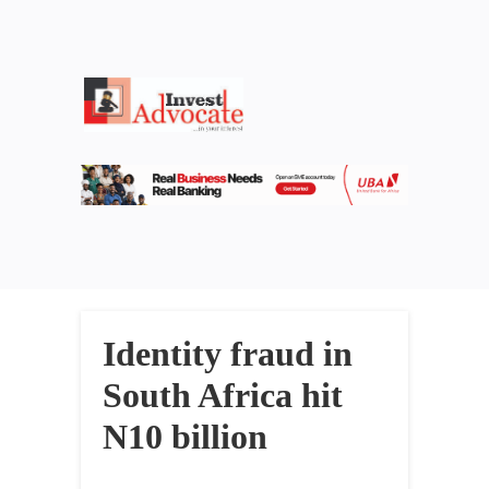
Identity fraud in
South Africa hit
N10 billion