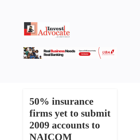
50% insurance
firms yet to submit
2009 accounts to
NAICOM