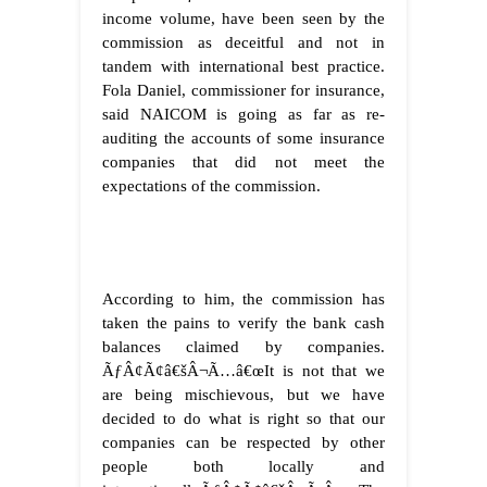
income volume, have been seen by the
commission as deceitful and not in
tandem with international best practice.
Fola Daniel, commissioner for insurance,
said NAICOM is going as far as re-
auditing the accounts of some insurance
companies that did not meet the
expectations of the commission.
According to him, the commission has
taken the pains to verify the bank cash
balances claimed by companies.
ÃƒÂ¢Ã¢â€šÂ¬Ã…â€œIt is not that we
are being mischievous, but we have
decided to do what is right so that our
companies can be respected by other
people both locally and