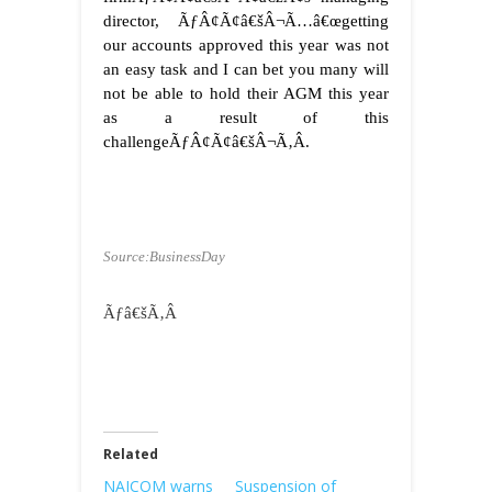
director, ÃƒÂ¢Ã¢â€šÂ¬Ã…â€œgetting
our accounts approved this year was not
an easy task and I can bet you many will
not be able to hold their AGM this year
as a result of this
challengeÃƒÂ¢Ã¢â€šÂ¬Ã‚Â.
Source:BusinessDay
Ãƒâ€šÃ‚Â
Related
NAICOM warns
Suspension of