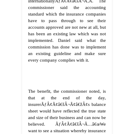
internationallyÃƒÂ¢Ã¢â€šÂ¬Ã‚Â. The
commissioner said the accounting
standard which the insurance companies
have to pass through to see their
accounts approved are not new at all, but
has been an existing law which was not
implemented. Daniel said what the
commission has done was to implement
an existing guideline and make sure
every company complies with it.
The benefit, the commissioner noted, is
that at the end of the day,
insurerÃƒÂ¢Ã¢â€šÂ¬Ã¢â€žÂ¢s balance
sheet would have reflected the true state
and size of their business and can now be
believed. ÃƒÂ¢Ã¢â€šÂ¬Ã…â€œWe
want to see a situation whereby insurance