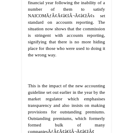
financial year following the inability of a
number of them to satisfy
NAICOMÃƒÂ¢Ã¢â€šÂ¬Ã¢â€žÂ¢s set
standard on accounts reporting. The
situation now shows that the commission
is stringent with accounts reporting,
signifying that there is no more hiding
place for those who were used to doing it
the wrong way.
This is the impact of the new accounting
guideline set out earlier in the year by the
market regulator which emphasises
transparency and also insists on making
provisions for outstanding premiums.
Outstanding premiums, which formerly
formed bulk of many
companiesÃƒÂ¢Ã¢â€šÂ¬Ã¢â€žÂ¢