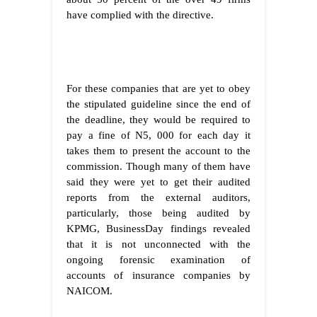
have complied with the directive.
For these companies that are yet to obey
the stipulated guideline since the end of
the deadline, they would be required to
pay a fine of N5, 000 for each day it
takes them to present the account to the
commission. Though many of them have
said they were yet to get their audited
reports from the external auditors,
particularly, those being audited by
KPMG, BusinessDay findings revealed
that it is not unconnected with the
ongoing forensic examination of
accounts of insurance companies by
NAICOM.