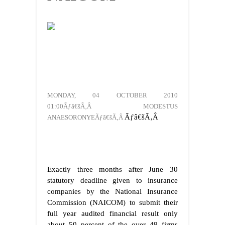
MONDAY, 04 OCTOBER 2010
01:00Ãƒâ€šÃ‚Â MODESTUS
Ãƒâ€šÃ‚Â
ANAESORONYEÃƒâ€šÃ‚Â
Exactly three months after June 30
statutory deadline given to insurance
companies by the National Insurance
Commission (NAICOM) to submit their
full year audited financial result only
about 50 percent of the over 49 firms