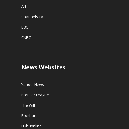
AIT
Channels TV
BBC
CNBC
News Websites
Yahoo! News
Premier League
The Will
Proshare
Huhuonline