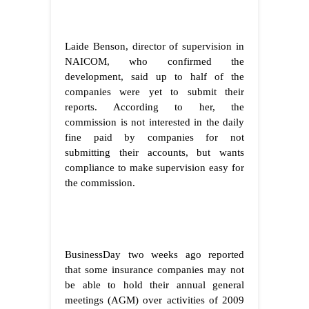
Laide Benson, director of supervision in
NAICOM, who confirmed the
development, said up to half of the
companies were yet to submit their
reports. According to her, the
commission is not interested in the daily
fine paid by companies for not
submitting their accounts, but wants
compliance to make supervision easy for
the commission.
BusinessDay two weeks ago reported
that some insurance companies may not
be able to hold their annual general
meetings (AGM) over activities of 2009