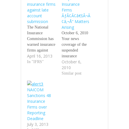
insurance firms
Insurance
against late
Firms
account
ÃƒÂ¢Ã¢â€šÂ¬Ã
submission
¢â‚¬Å“ Matters
Arising
The National
Insurance
October 6, 2010
Commission has
Your news
warned insurance
coverage of the
firms against
suspended
April 16, 2013
delay in
insurance
October 6,
submission of
In "IFRS"
companies refer.
2010
their 2012 IFRS
http://www.prosh
compliant
areng.com/news/s
Similar post
audited financial
ingleNews.php?
statement. In a
id=12201. There
NAICOM
circular to the 31
should be
Sanctions 48
underwriters
additional
Insurance
listed on the
information for
Firms over
Nigerian Stock
the investing
Reporting
Exchange, the
public on the
Deadline
commission
recent
July 3, 2013
observed that
suspensions, one