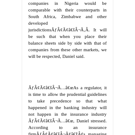
companies in Nigeria would be
comparable with their counterparts in
South Africa, Zimbabwe and other
developed
jurisdictionsÃƒÂ¢Ã¢â€šÂ¬Ã‚Â. It will
be such that when you place their
balance sheets side by side with that of
companies from these other markets, we
will be respected, Daniel said.
ÃƒÂ¢Ã¢â€šÂ¬Ã…â€œAs a regulator, it
is time to allow the prudential guidelines
to take precedence so that what
happened in the banking industry will
not happen in the insurance industry
ÃƒÂ¢Ã¢â€šÂ¬Ã…â€œ, Daniel stressed.
According to an insurance
firmÃƒÂ¢Ã¢â€šÂ¬Ã¢â€žÂ¢s managing