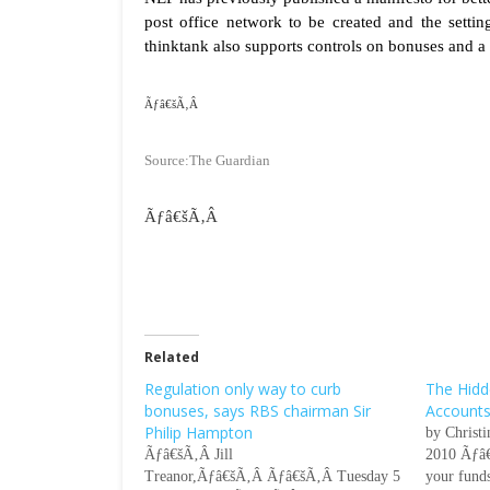
post office network to be created and the setti
thinktank also supports controls on bonuses and a
Ãƒâ€šÃ‚Â
Source:The Guardian
Ãƒâ€šÃ‚Â
Related
Regulation only way to curb
The Hidd
bonuses, says RBS chairman Sir
Account
Philip Hampton
by Christ
Ãƒâ€šÃ‚Â Jill
2010 Ãƒâ€
Treanor,Ãƒâ€šÃ‚Â Ãƒâ€šÃ‚Â Tuesday 5
your funds