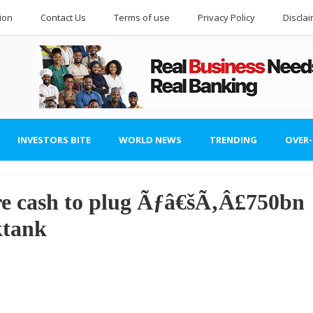
ion
Contact Us
Terms of use
Privacy Policy
Discla
INVESTORS BITE
WORLD NEWS
TRENDING
OVER
e cash to plug Ãƒâ€šÃ‚Â£750bn
ktank