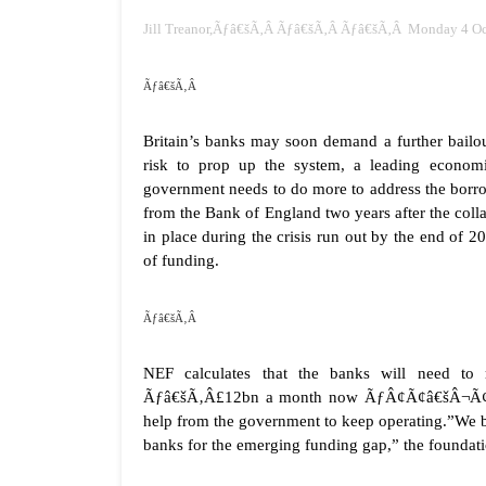
Jill Treanor,Ãƒâ€šÃ‚Â Ãƒâ€šÃ‚Â Ãƒâ€šÃ‚Â Monday 4 Oc
Ãƒâ€šÃ‚Â
Britain’s banks may soon demand a further bailo
risk to prop up the system, a leading economi
government needs to do more to address the borrow
from the Bank of England two years after the co
in place during the crisis run out by the end of
of funding.
Ãƒâ€šÃ‚Â
NEF calculates that the banks will need 
Ãƒâ€šÃ‚Â£12bn a month now ÃƒÂ¢Ã¢â€šÂ¬Ã¢â‚¬Å
help from the government to keep operating.”We beli
banks for the emerging funding gap,” the foundati