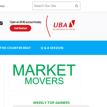
imer
-THE-COUNTER BEAT
Q & A SESSION
WEEKLY TOP GAINERS