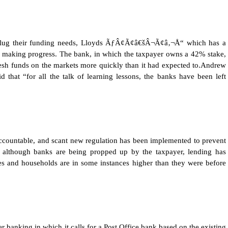
plug their funding needs, Lloyds ÃƒÂ¢Ã¢â€šÂ¬Ã¢â‚¬Å“ which has a
ing progress. The bank, in which the taxpayer owns a 42% stake,
esh funds on the markets more quickly than it had expected to.Andrew
 that “for all the talk of learning lessons, the banks have been left
ccountable, and scant new regulation has been implemented to prevent
hat although banks are being propped up by the taxpayer, lending has
ses and households are in some instances higher than they were before
r banking in which it calls for a Post Office bank based on the existing