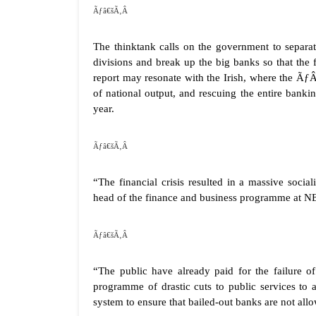
Ãƒâ€šÃ‚Â
The thinktank calls on the government to separat
divisions and break up the big banks so that the 
report may resonate with the Irish, where the Ã
of national output, and rescuing the entire banki
year.
Ãƒâ€šÃ‚Â
“The financial crisis resulted in a massive socia
head of the finance and business programme at NE
Ãƒâ€šÃ‚Â
“The public have already paid for the failure of
programme of drastic cuts to public services to
system to ensure that bailed-out banks are not allow