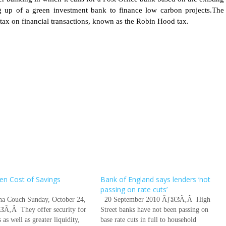
ng up of a green investment bank to finance low carbon projects.The
 tax on financial transactions, known as the Robin Hood tax.
en Cost of Savings
Bank of England says lenders ‘not
s
passing on rate cuts’
ina Couch Sunday, October 24,
20 September 2010 Ãƒâ€šÃ‚Â High
šÃ‚Â They offer security for
Street banks have not been passing on
 as well as greater liquidity,
base rate cuts in full to household