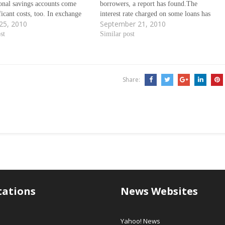
ional savings accounts come
borrowers, a report has found.The
ficant costs, too. In exchange
interest rate charged on some loans has
25, 2010
September 21, 2010
eedom to pull funds out on a
risen, the article in the Bank of England's
ings accounts can burden
st
quarterly bulletin found. Ãƒâ€šÃ‚Â
Similar post
with low return rates,
Much of the divergence was due…
Share:
tations
News Websites
Yahoo! News