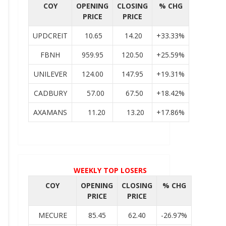
COY
OPENING
CLOSING
% CHG
PRICE
PRICE
UPDCREIT
10.65
14.20
+33.33%
FBNH
959.95
120.50
+25.59%
UNILEVER
124.00
147.95
+19.31%
CADBURY
57.00
67.50
+18.42%
AXAMANS
11.20
13.20
+17.86%
WEEKLY TOP LOSERS
COY
OPENING
CLOSING
% CHG
PRICE
PRICE
MECURE
85.45
62.40
-26.97%