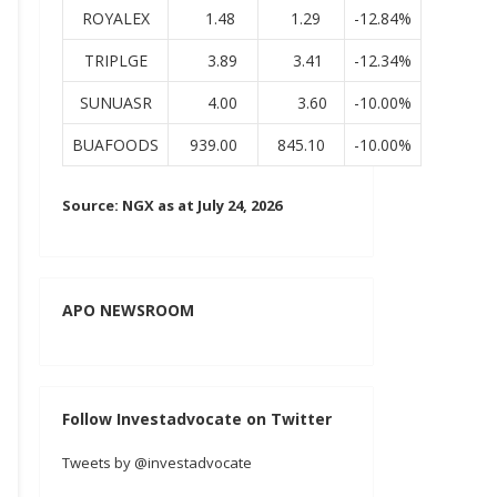
ROYALEX
1.48
1.29
-12.84%
TRIPLGE
3.89
3.41
-12.34%
SUNUASR
4.00
3.60
-10.00%
BUAFOODS
939.00
845.10
-10.00%
Source: NGX as at July 24, 2026
APO NEWSROOM
Follow Investadvocate on Twitter
Tweets by @investadvocate