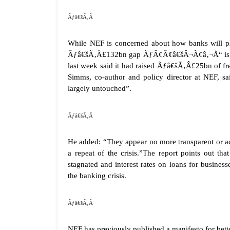
Ãƒâ€šÃ‚Â
While NEF is concerned about how banks will 
Ãƒâ€šÃ‚Â£132bn gap ÃƒÂ¢Ã¢â€šÂ¬Ã¢â‚¬Å“ is mak
last week said it had raised Ãƒâ€šÃ‚Â£25bn of fr
Simms, co-author and policy director at NEF, said
largely untouched”.
Ãƒâ€šÃ‚Â
He added: “They appear no more transparent or a
a repeat of the crisis.”The report points out t
stagnated and interest rates on loans for busines
the banking crisis.
Ãƒâ€šÃ‚Â
NEF has previously published a manifesto for bette