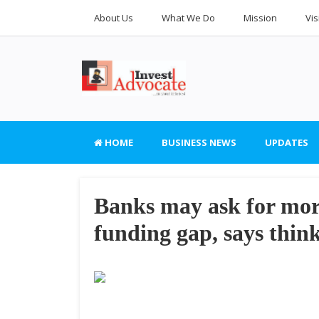
About Us
What We Do
Mission
Vis
HOME
BUSINESS NEWS
UPDATES
Banks may ask for mor
funding gap, says thin