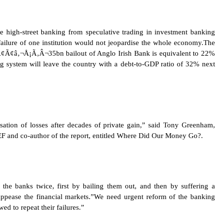
e high-street banking from speculative trading in investment banking
failure of one institution would not jeopardise the whole economy.The
ƒÂ¢Ã¢â‚¬Å¡Ã‚Â¬35bn bailout of Anglo Irish Bank is equivalent to 22%
ng system will leave the country with a debt-to-GDP ratio of 32% next
lisation of losses after decades of private gain,” said Tony Greenham,
F and co-author of the report, entitled Where Did Our Money Go?.
 the banks twice, first by bailing them out, and then by suffering a
 appease the financial markets.”We need urgent reform of the banking
ed to repeat their failures.”