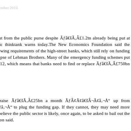
tober 2010
ut from the public purse despite Ãƒâ€šÃ‚Â£1.2tn already being put at
c thinktank warns today.
The New Economics Foundation said the
ing requirements of the high-street banks, which still rely on funding
llapse of Lehman Brothers. Many of the emergency funding schemes put
 2012, which means that banks need to find or replace Ãƒâ€šÃ‚Â£750bn
to raise Ãƒâ€šÃ‚Â£25bn a month ÃƒÂ¢Ã¢â€šÂ¬Ã¢â‚¬Å“ up from
“ to plug the funding gap. If they cannot, they may need more
eve the public sector is likely, once again, to be asked to bail out the
on said.