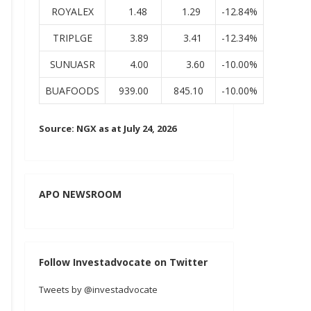
ROYALEX
1.48
1.29
-12.84%
TRIPLGE
3.89
3.41
-12.34%
SUNUASR
4.00
3.60
-10.00%
BUAFOODS
939.00
845.10
-10.00%
Source: NGX as at July 24, 2026
APO NEWSROOM
Follow Investadvocate on Twitter
Tweets by @investadvocate