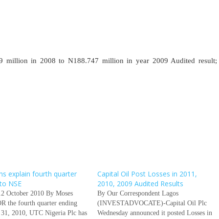
llion in 2008 to N188.747 million in year 2009 Audited result;
ms explain fourth quarter
Capital Oil Post Losses in 2011,
 to NSE
2010, 2009 Audited Results
12 October 2010 By Moses
By Our Correspondent Lagos
R the fourth quarter ending
(INVESTADVOCATE)-Capital Oil Plc
31, 2010, UTC Nigeria Plc has
Wednesday announced it posted Losses in