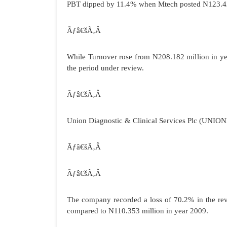
PBT dipped by 11.4% when Mtech posted N123.427
Ãƒâ€šÃ‚Â
While Turnover rose from N208.182 million in ye
the period under review.
Ãƒâ€šÃ‚Â
Union Diagnostic & Clinical Services Plc (
UNION
Ãƒâ€šÃ‚Â
Ãƒâ€šÃ‚Â
The company recorded a loss of 70.2% in the re
compared to N110.353 million in year 2009.