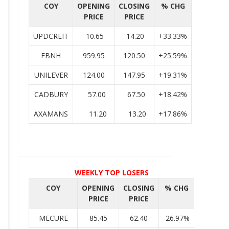
COY
OPENING
CLOSING
% CHG
PRICE
PRICE
UPDCREIT
10.65
14.20
+33.33%
FBNH
959.95
120.50
+25.59%
UNILEVER
124.00
147.95
+19.31%
CADBURY
57.00
67.50
+18.42%
AXAMANS
11.20
13.20
+17.86%
WEEKLY TOP LOSERS
COY
OPENING
CLOSING
% CHG
PRICE
PRICE
MECURE
85.45
62.40
-26.97%