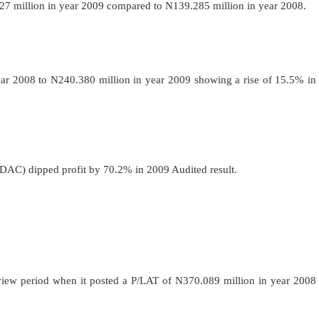
 million in year 2009 compared to N139.285 million in year 2008.
ar 2008 to N240.380 million in year 2009 showing a rise of 15.5% in
DAC)
dipped profit by 70.2% in 2009 Audited result.
view period when it posted a P/LAT of N370.089 million in year 2008