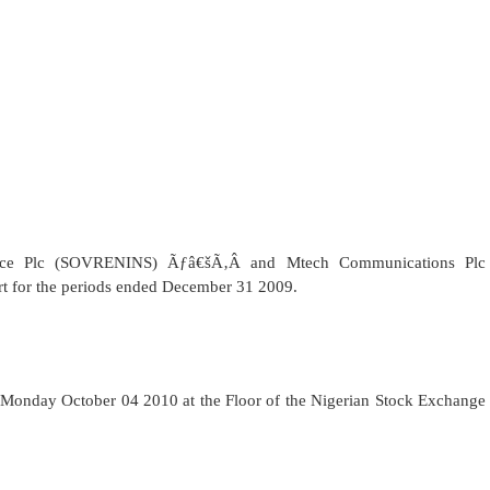
ce Plc (
SOVRENINS)
Ãƒâ€šÃ‚Â
and Mtech Communications Plc
ort for the periods ended December 31 2009.
Monday October 04 2010 at the Floor of the Nigerian Stock Exchange