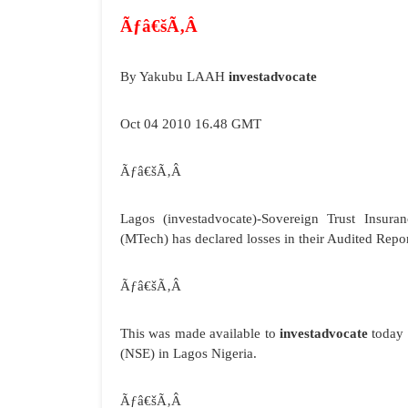
Ãƒâ€šÃ‚Â
By Yakubu LAAH
investadvocate
Oct 04 2010 16.48 GMT
Ãƒâ€šÃ‚Â
Lagos
(investadvocate)-Sovereign Trust Insuran
(MTech) has declared losses in their Audited Rep
Ãƒâ€šÃ‚Â
This was made available to
investadvocate
today 
(NSE) in Lagos Nigeria.
Ãƒâ€šÃ‚Â