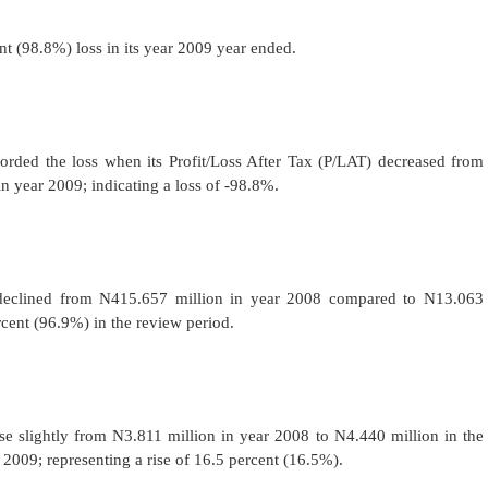
 (98.8%) loss in its year 2009 year ended.
rded the loss when its Profit/Loss After Tax (P/LAT) decreased from
n year 2009; indicating a loss of -98.8%.
 declined from N415.657 million in year 2008 compared to N13.063
rcent (96.9%) in the review period.
 slightly from N3.811 million in year 2008 to N4.440 million in the
009; representing a rise of 16.5 percent (16.5%).