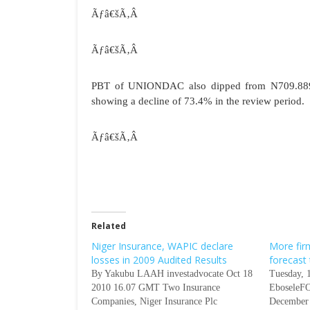
Ãƒâ€šÃ‚Â
Ãƒâ€šÃ‚Â
PBT of UNIONDAC also dipped from N709.889 mi
showing a decline of 73.4% in the review period.
Ãƒâ€šÃ‚Â
Related
Niger Insurance, WAPIC declare
More fir
losses in 2009 Audited Results
forecast
By Yakubu LAAH investadvocate Oct 18
Tuesday, 
2010 16.07 GMT Two Insurance
EboseleFO
Companies, Niger Insurance Plc
December 