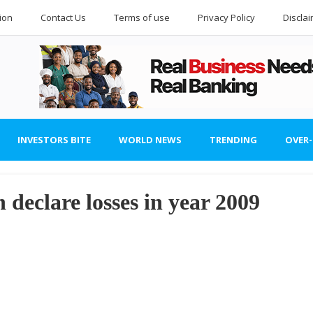
ion
Contact Us
Terms of use
Privacy Policy
Discla
INVESTORS BITE
WORLD NEWS
TRENDING
OVER
 declare losses in year 2009