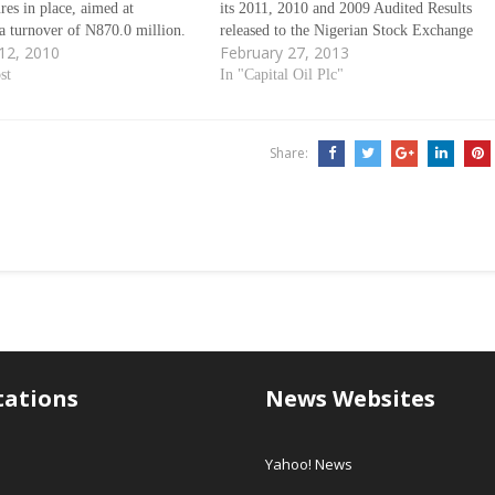
ures in place, aimed at
its 2011, 2010 and 2009 Audited Results
a turnover of N870.0 million.
released to the Nigerian Stock Exchange
12, 2010
February 27, 2013
to the company in its forecast
(NSE) in Lagos Nigeria. As contained in
gerian Stock Exchange (NSE),
st
the result presentation to the NSE and
In "Capital Oil Plc"
er tax of N72.7 million is…
made available to
www.investadvocateng.com, Capital Oil
for the Audited Report…
Share:
tations
News Websites
Yahoo! News