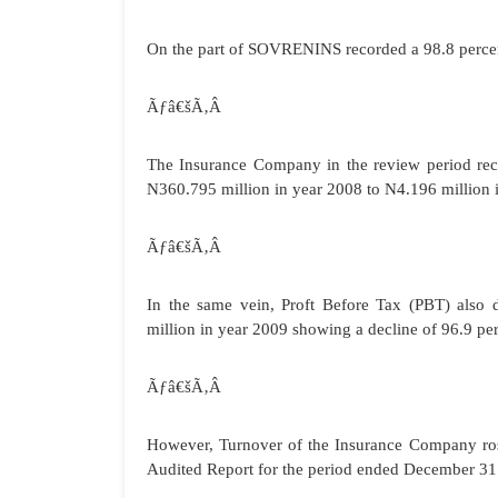
On the part of SOVRENINS recorded a 98.8 percent
Ãƒâ€šÃ‚Â
The Insurance Company in the review period reco
N360.795 million in year 2008 to N4.196 million i
Ãƒâ€šÃ‚Â
In the same vein, Proft Before Tax (PBT) also
million in year 2009 showing a decline of 96.9 pe
Ãƒâ€šÃ‚Â
However, Turnover of the Insurance Company rose
Audited Report for the period ended December 31 2