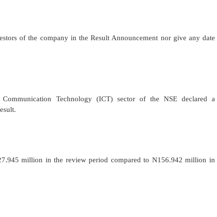
stors of the company in the Result Announcement nor give any date
d Communication Technology (ICT) sector of the NSE declared a
esult.
27.945 million in the review period compared to N156.942 million in