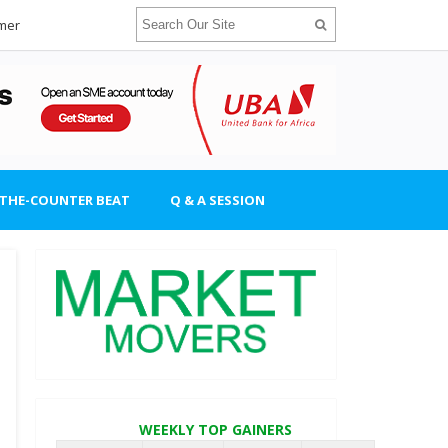
imer
-THE-COUNTER BEAT
Q & A SESSION
WEEKLY TOP GAINERS