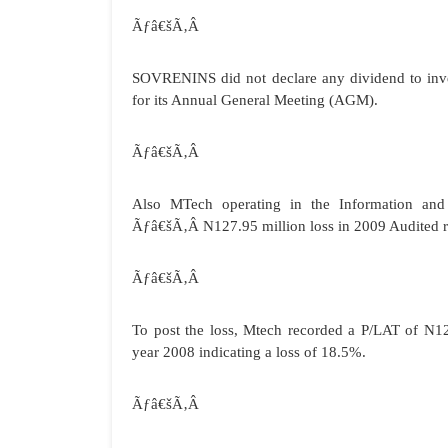
Ãƒâ€šÃ‚Â
SOVRENINS did not declare any dividend to inve
for its Annual General Meeting (AGM).
Ãƒâ€šÃ‚Â
Also MTech operating in the Information an
Ãƒâ€šÃ‚Â
N127.95 million loss in 2009 Audited r
Ãƒâ€šÃ‚Â
To post the loss, Mtech recorded a P/LAT of N1
year 2008 indicating a loss of 18.5%.
Ãƒâ€šÃ‚Â