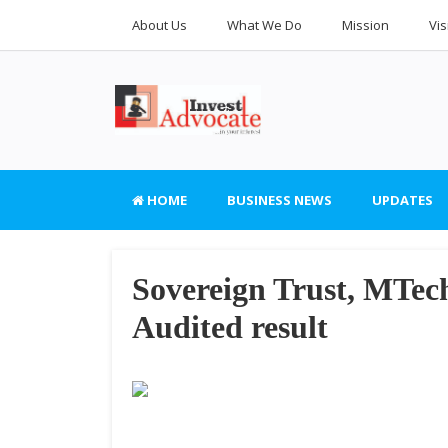
About Us
What We Do
Mission
Vis
HOME
BUSINESS NEWS
UPDATES
Sovereign Trust, MTech
Audited result