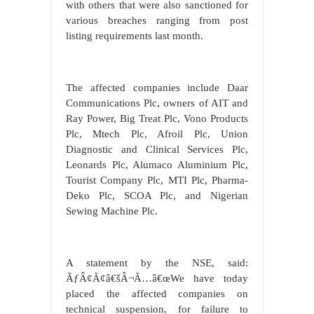
with others that were also sanctioned for
various breaches ranging from post
listing requirements last month.
The affected companies include Daar
Communications Plc, owners of AIT and
Ray Power, Big Treat Plc, Vono Products
Plc, Mtech Plc, Afroil Plc, Union
Diagnostic and Clinical Services Plc,
Leonards Plc, Alumaco Aluminium Plc,
Tourist Company Plc, MTI Plc, Pharma-
Deko Plc, SCOA Plc, and Nigerian
Sewing Machine Plc.
A statement by the NSE, said:
ÃƒÂ¢Ã¢â€šÂ¬Ã…â€œWe have today
placed the affected companies on
technical suspension, for failure to