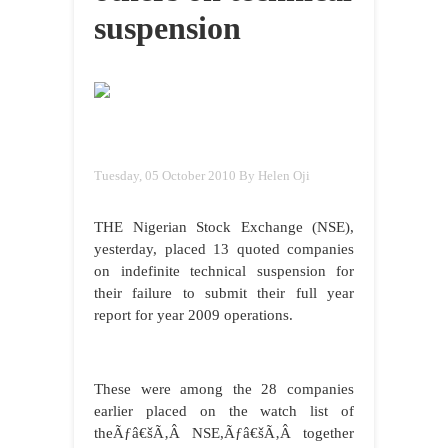
suspension
Tuesday, 05 October 2010
By Helen Oji
THE Nigerian Stock Exchange (NSE),
yesterday, placed 13 quoted companies
on indefinite technical suspension for
their failure to submit their full year
report for year 2009 operations.
These were among the 28 companies
earlier placed on the watch list of
theÃƒâ€šÃ‚Â NSE,Ãƒâ€šÃ‚Â together