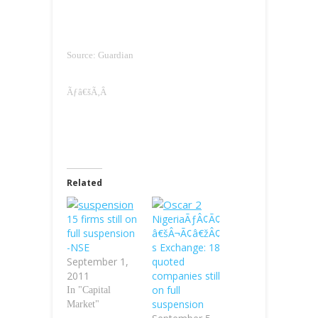
Source: Guardian
Ãƒâ€šÃ‚Â
Related
15 firms still on
NigeriaÃƒÂ¢Ã¢
full suspension
â€šÂ¬Ã¢â€žÂ¢
-NSE
s Exchange: 18
September 1,
quoted
2011
companies still
on full
In "Capital
suspension
Market"