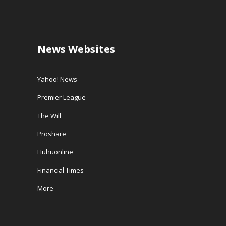
News Websites
Yahoo! News
Premier League
The Will
Proshare
Huhuonline
Financial Times
More