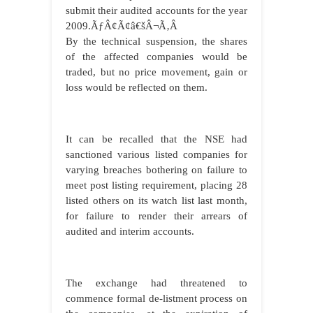
submit their audited accounts for the year
2009.ÃƒÂ¢Ã¢â€šÂ¬Ã‚Â
By the technical suspension, the shares
of the affected companies would be
traded, but no price movement, gain or
loss would be reflected on them.
It can be recalled that the NSE had
sanctioned various listed companies for
varying breaches bothering on failure to
meet post listing requirement, placing 28
listed others on its watch list last month,
for failure to render their arrears of
audited and interim accounts.
The exchange had threatened to
commence formal de-listment process on