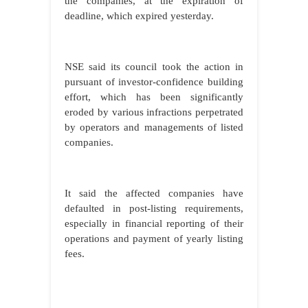
the companies, at the expiration of
deadline, which expired yesterday.
NSE said its council took the action in
pursuant of investor-confidence building
effort, which has been significantly
eroded by various infractions perpetrated
by operators and managements of listed
companies.
It said the affected companies have
defaulted in post-listing requirements,
especially in financial reporting of their
operations and payment of yearly listing
fees.