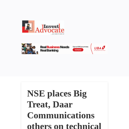
NSE places Big
Treat, Daar
Communications
others on technical