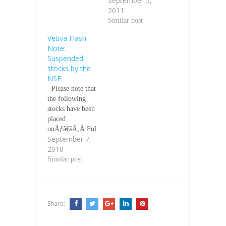
September 5,
2011
Similar post
Vetiva Flash
Note:
Suspended
stocks by the
NSE
Please note that
the following
stocks have been
placed
onÃƒâ€šÃ‚Â Ful
September 7,
l Suspension for
2010
non-compliance
with listing rules
Similar post
on financial
reporting for
2008: Ãƒâ€šÃ‚Â
1. NIGERCEM
Share:
PLC 2. ARBICO
PLC 3.