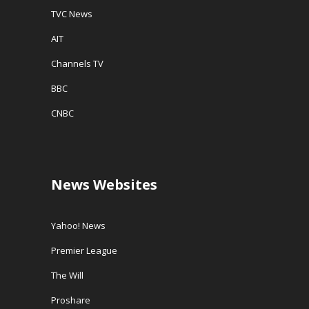
TVC News
AIT
Channels TV
BBC
CNBC
News Websites
Yahoo! News
Premier League
The Will
Proshare