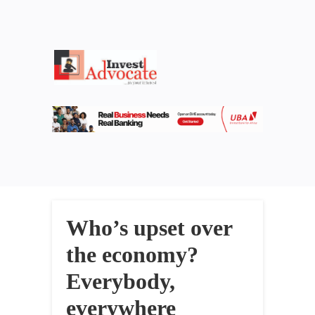
Who’s upset over
the economy?
Everybody,
everywhere