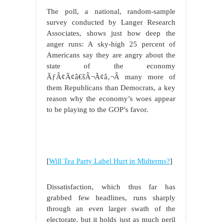
The poll, a national, random-sample
survey conducted by Langer Research
Associates, shows just how deep the
anger runs: A sky-high 25 percent of
Americans say they are angry about the
state of the economy
ÃƒÂ¢Ã¢â€šÂ¬Ã¢â‚¬Â many more of
them Republicans than Democrats, a key
reason why the economy’s woes appear
to be playing to the GOP’s favor.
[
Will Tea Party Label Hurt in Midterms?
]
Dissatisfaction, which thus far has
grabbed few headlines, runs sharply
through an even larger swath of the
electorate, but it holds just as much peril