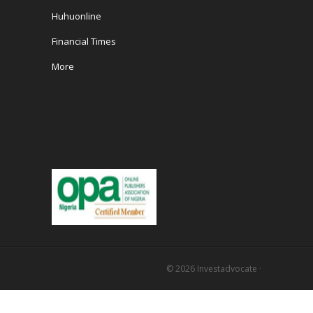
Huhuonline
Financial Times
More
© 2026
Investadvocate
·