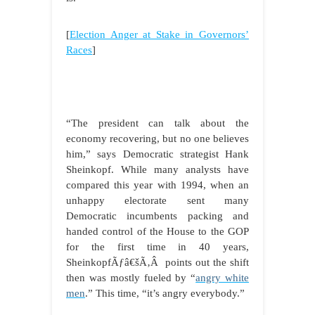
[
Election Anger at Stake in Governors’
Races
]
“The president can talk about the
economy recovering, but no one believes
him,” says Democratic strategist Hank
Sheinkopf. While many analysts have
compared this year with 1994, when an
unhappy electorate sent many
Democratic incumbents packing and
handed control of the House to the GOP
for the first time in 40 years,
SheinkopfÃƒâ€šÃ‚Â points out the shift
then was mostly fueled by “
angry white
men
.” This time, “it’s angry everybody.”