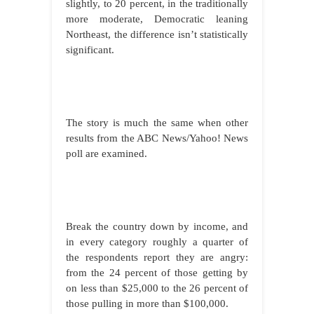
slightly, to 20 percent, in the traditionally
more moderate, Democratic leaning
Northeast, the difference isn’t statistically
significant.
The story is much the same when other
results from the ABC News/Yahoo! News
poll are examined.
Break the country down by income, and
in every category roughly a quarter of
the respondents report they are angry:
from the 24 percent of those getting by
on less than $25,000 to the 26 percent of
those pulling in more than $100,000.