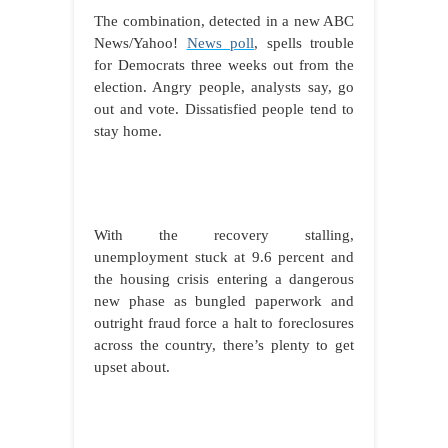
The combination, detected in a new ABC
News/Yahoo!
News poll
, spells trouble
for Democrats three weeks out from the
election. Angry people, analysts say, go
out and vote. Dissatisfied people tend to
stay home.
With the recovery stalling,
unemployment stuck at 9.6 percent and
the housing crisis entering a dangerous
new phase as bungled paperwork and
outright fraud force a halt to foreclosures
across the country, there’s plenty to get
upset about.