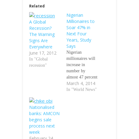
Related
Nigerian
Millionaires to
A Global
Soar 47% in
Recession?
Next Four
The Warning
Years, Study
Signs Are
Says
Everywhere
June 17, 2012
Nigerian
millionaires will
In "Global
increase in
recession"
number by
almost 47 percent
March 4, 2014
over the next
four years as
In "World News"
higher house and
stock prices in
Nationalised
the West African
banks: AMCON
nation
begins sale
complement a
process next
booming
week
economy,
February 24,