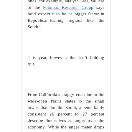
ones, for example, analyst Greg Valliere
of the
Potomac Research Group
says
he’d expect it to be “a bigger factor in
Republican-leaning regions like the
South.”
This year, however, that isn’t holding
true.
From California’s craggy coastline to the
wide-open Plains states to the small
towns that dot the South, a remarkably
consistent 26 percent to 27 percent
describe themselves as angry over the
economy. While
the anger meter drops