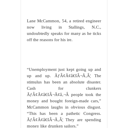
Lane McCammon, 54, a retired engineer
now living in Stallings, N.C.,
undoubtedly speaks for many as he ticks
off the reasons for his ire.
“Unemployment just kept going up and
up and up. ÃƒÂ¢Ã¢â€šÂ¬Ã‚Â¦ The
stimulus has been an absolute disaster.
Cash for clunkers
ÃƒÂ¢Ã¢â€šÂ¬Ã¢â‚¬Â people took the
money and bought foreign-made cars,”
McCammon laughs in obvious disgust.
“This has been a pathetic Congress.
ÃƒÂ¢Ã¢â€šÂ¬Ã‚Â¦ They are spending
money like drunken sailors.”