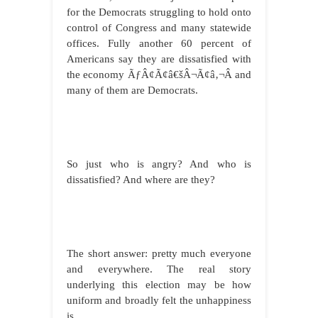
for the Democrats struggling to hold onto
control of Congress and many statewide
offices. Fully another 60 percent of
Americans say they are dissatisfied with
the economy ÃƒÂ¢Ã¢â€šÂ¬Ã¢â‚¬Â and
many of them are Democrats.
So just who is angry? And who is
dissatisfied? And where are they?
The short answer: pretty much everyone
and everywhere. The real story
underlying this election may be how
uniform and broadly felt the unhappiness
is.