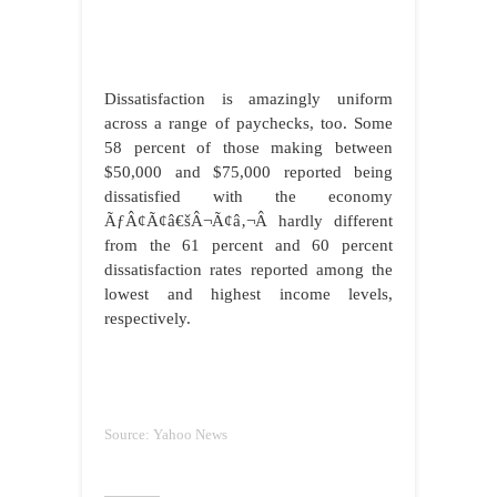
Dissatisfaction is amazingly uniform
across a range of paychecks, too. Some
58 percent of those making between
$50,000 and $75,000 reported being
dissatisfied with the economy
ÃƒÂ¢Ã¢â€šÂ¬Ã¢â‚¬Â hardly different
from the 61 percent and 60 percent
dissatisfaction rates reported among the
lowest and highest income levels,
respectively.
Source: Yahoo News