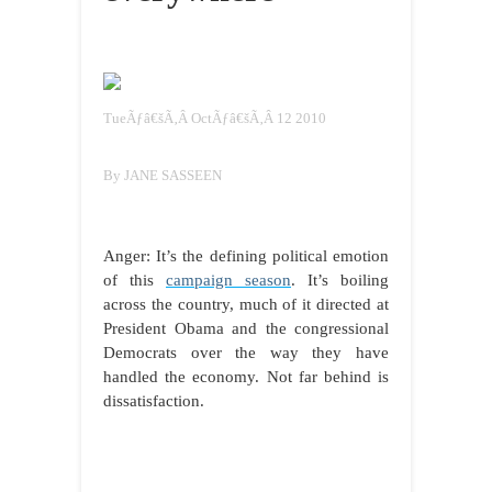
TueÃƒâ€šÃ‚Â OctÃƒâ€šÃ‚Â 12 2010
By JANE SASSEEN
Anger: It’s the defining political emotion
of this
campaign season
. It’s boiling
across the country, much of it directed at
President Obama and the congressional
Democrats over the way they have
handled the economy. Not far behind is
dissatisfaction.