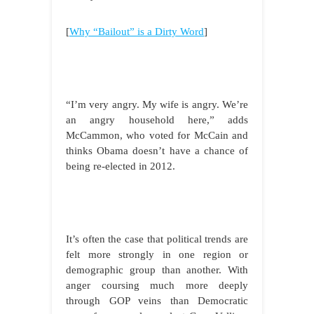
[
Why “Bailout” is a Dirty Word
]
“I’m very angry. My wife is angry. We’re
an angry household here,” adds
McCammon, who voted for McCain and
thinks Obama doesn’t have a chance of
being re-elected in 2012.
It’s often the case that political trends are
felt more strongly in one region or
demographic group than another. With
anger coursing much more deeply
through GOP veins than Democratic